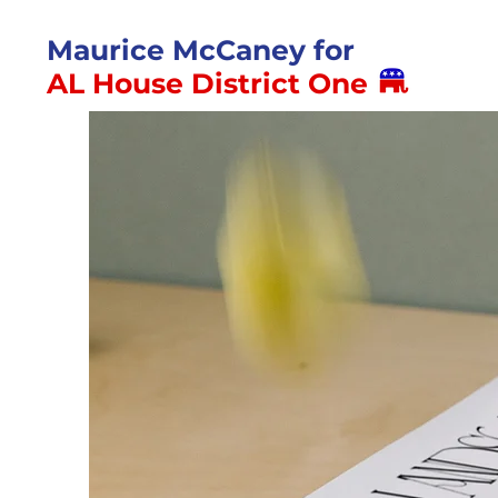
Maurice McCaney for
AL House District One