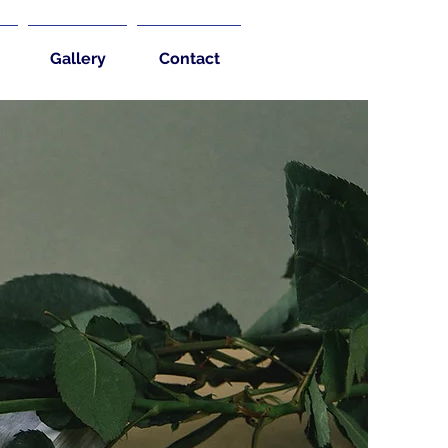
Gallery
Contact