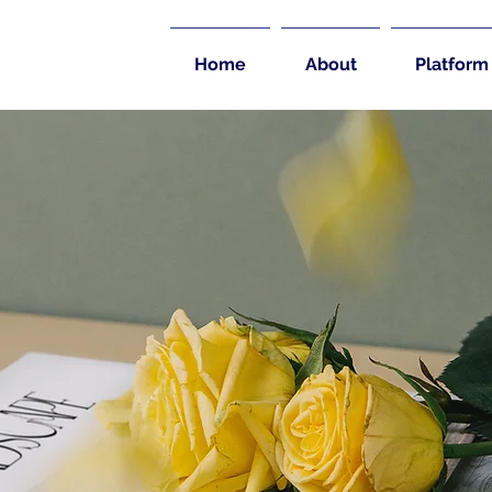
Home
About
Platform