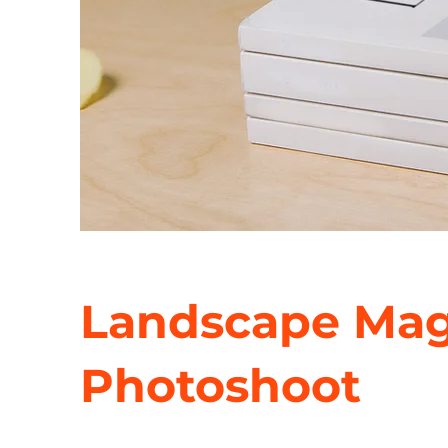
Landscape Mag
Photoshoot