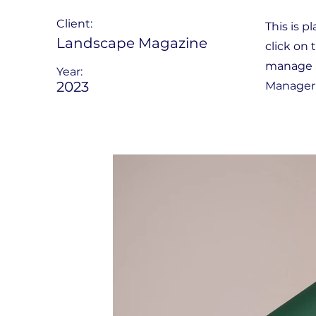
Client:
This is p
Landscape Magazine
click on
manage al
Year:
2023
Manager 