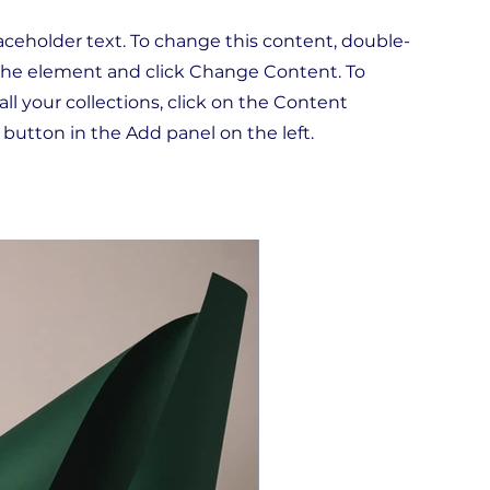
laceholder text. To change this content, double-
 the element and click Change Content. To
l your collections, click on the Content
button in the Add panel on the left.