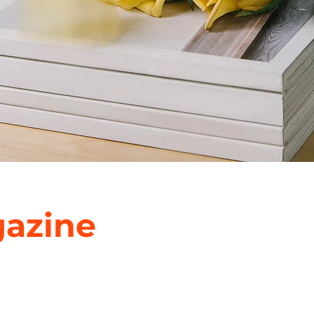
azine